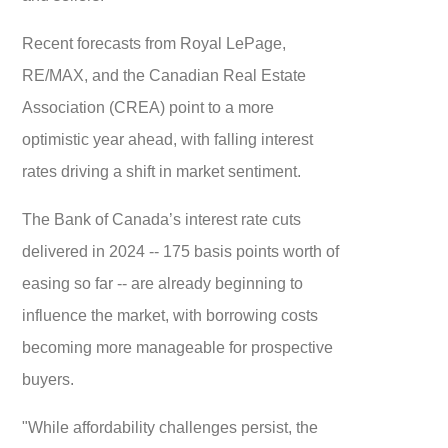
Recent forecasts from Royal LePage,
RE/MAX, and the Canadian Real Estate
Association (CREA) point to a more
optimistic year ahead, with falling interest
rates driving a shift in market sentiment.
The Bank of Canada’s interest rate cuts
delivered in 2024 -- 175 basis points worth of
easing so far -- are already beginning to
influence the market, with borrowing costs
becoming more manageable for prospective
buyers.
"While affordability challenges persist, the