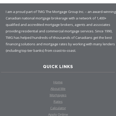
I am a proud part of TMG The Mortgage Group Inc. – an award-winning
Canadian national mortgage brokerage with a network of 1,400+
qualified and accredited mortgage brokers, agents and associates
providing residential and commercial mortgage services. Since 1990,
TMG has helped hundreds-of-thousands of Canadians get the best
financing solutions and mortgage rates by working with many lenders
(including top tier banks) from coast-to-coast.
QUICK LINKS
Home
About Me
Mortgages
Rates
Calculator
Apply Online