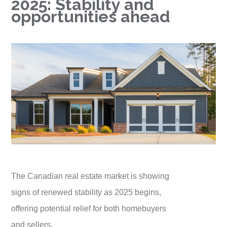
2025: Stability and
opportunities ahead
The Canadian real estate market is showing
signs of renewed stability as 2025 begins,
offering potential relief for both homebuyers
and sellers.