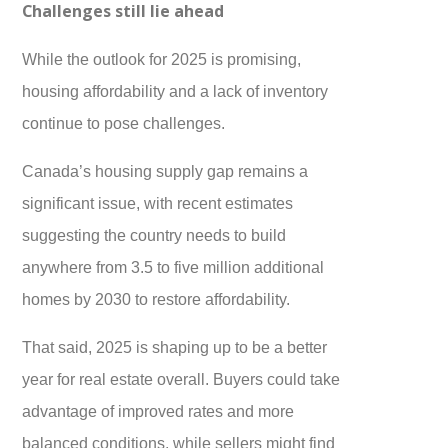
Challenges still lie ahead
While the outlook for 2025 is promising,
housing affordability and a lack of inventory
continue to pose challenges.
Canada’s housing supply gap remains a
significant issue, with recent estimates
suggesting the country needs to build
anywhere from 3.5 to five million additional
homes by 2030 to restore affordability.
That said, 2025 is shaping up to be a better
year for real estate overall. Buyers could take
advantage of improved rates and more
balanced conditions, while sellers might find