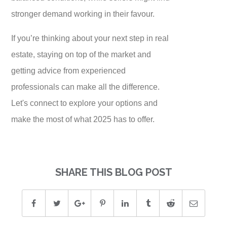
stronger demand working in their favour.
If you’re thinking about your next step in real
estate, staying on top of the market and
getting advice from experienced
professionals can make all the difference.
Let's connect to explore your options and
make the most of what 2025 has to offer.
SHARE THIS BLOG POST