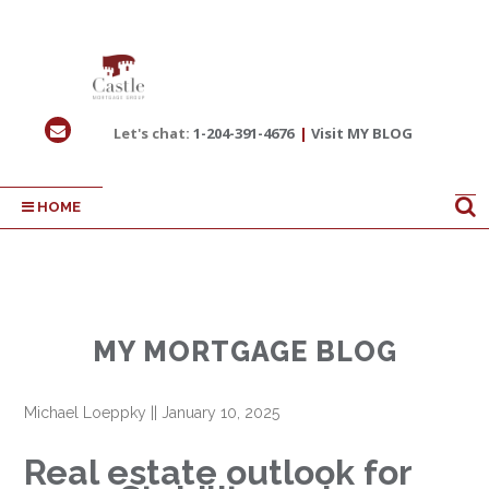
Let's chat:
1-204-391-4676
|
Visit MY BLOG
HOME
MY MORTGAGE BLOG
Michael Loeppky
||
January 10, 2025
Real estate outlook for