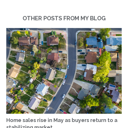
OTHER POSTS FROM MY BLOG
Home sales rise in May as buyers return to a
stabilizing market