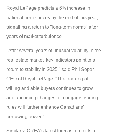
Royal LePage predicts a 6% increase in
national home prices by the end of this year,
signalling a return to "long-term norms" after
years of market turbulence.
"After several years of unusual volatility in the
real estate market, key indicators point to a
return to stability in 2025," said Phil Soper,
CEO of Royal LePage. "The backlog of
willing and able buyers continues to grow,
and upcoming changes to mortgage lending
rules will further enhance Canadians’
borrowing power.”
Similarly, CREA’s latest forecast projects a