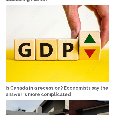
Is Canada in a recession? Economists say the
answer is more complicated