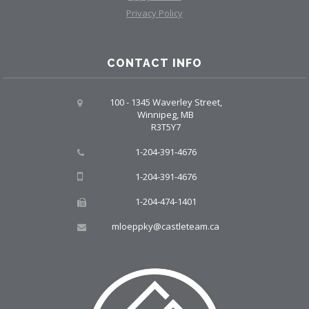
Privacy Policy
CONTACT INFO
100 - 1345 Waverley Street,
Winnipeg, MB
R3T5Y7
1-204-391-4676
1-204-391-4676
1-204-474-1401
mloeppky@castleteam.ca