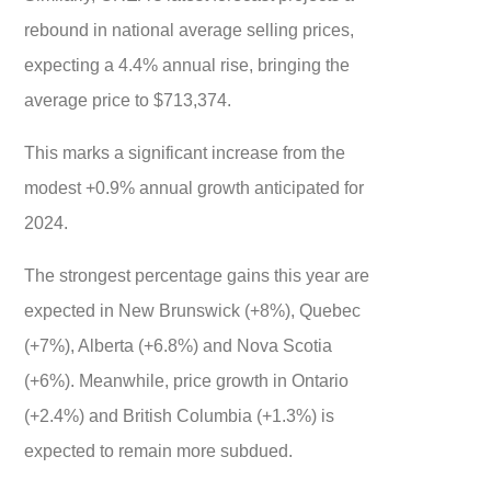
rebound in national average selling prices,
expecting a 4.4% annual rise, bringing the
average price to $713,374.
This marks a significant increase from the
modest +0.9% annual growth anticipated for
2024.
The strongest percentage gains this year are
expected in New Brunswick (+8%), Quebec
(+7%), Alberta (+6.8%) and Nova Scotia
(+6%). Meanwhile, price growth in Ontario
(+2.4%) and British Columbia (+1.3%) is
expected to remain more subdued.