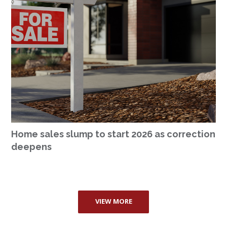
Home sales slump to start 2026 as correction
deepens
VIEW MORE