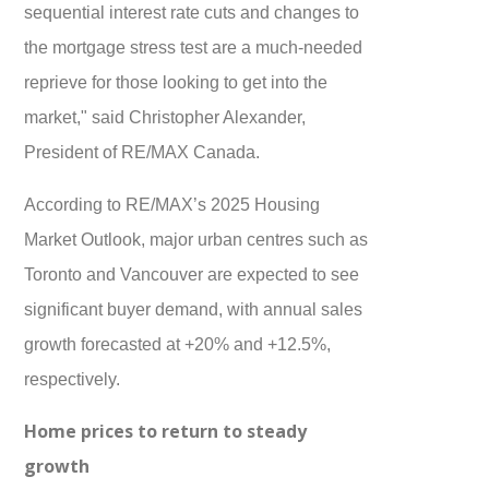
sequential interest rate cuts and changes to
the mortgage stress test are a much-needed
reprieve for those looking to get into the
market," said Christopher Alexander,
President of RE/MAX Canada.
According to RE/MAX’s 2025 Housing
Market Outlook, major urban centres such as
Toronto and Vancouver are expected to see
significant buyer demand, with annual sales
growth forecasted at +20% and +12.5%,
respectively.
Home prices to return to steady
growth