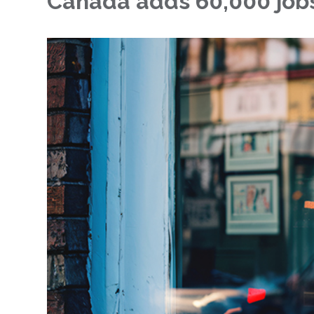
Canada adds 60,000 jobs