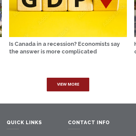
Is Canada in a recession? Economists say
the answer is more complicated
VIEW MORE
QUICK LINKS
CONTACT INFO