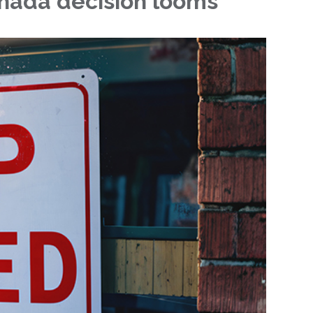
nada decision looms