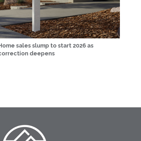
Home sales slump to start 2026 as
correction deepens