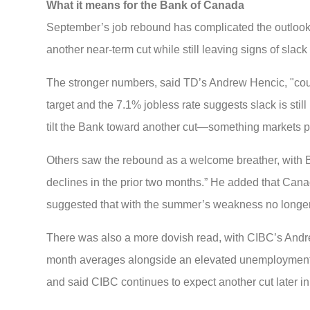
What it means for the Bank of Canada
September’s job rebound has complicated the outlook f
another near-term cut while still leaving signs of slac
The stronger numbers, said TD’s Andrew Hencic, "could
target and the 7.1% jobless rate suggests slack is stil
tilt the Bank toward another cut—something markets pi
Others saw the rebound as a welcome breather, with B
declines in the prior two months.” He added that Canad
suggested that with the summer’s weakness no longer fr
There was also a more dovish read, with CIBC’s Andr
month averages alongside an elevated unemployment ra
and said CIBC continues to expect another cut later i