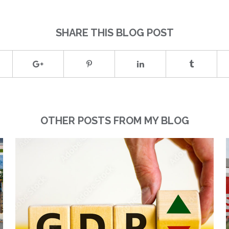
SHARE THIS BLOG POST
OTHER POSTS FROM MY BLOG