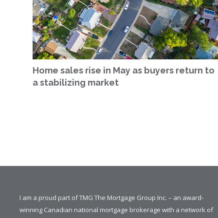
Home sales rise in May as buyers return to
a stabilizing market
I am a proud part of TMG The Mortgage Group Inc. – an award-
winning Canadian national mortgage brokerage with a network of