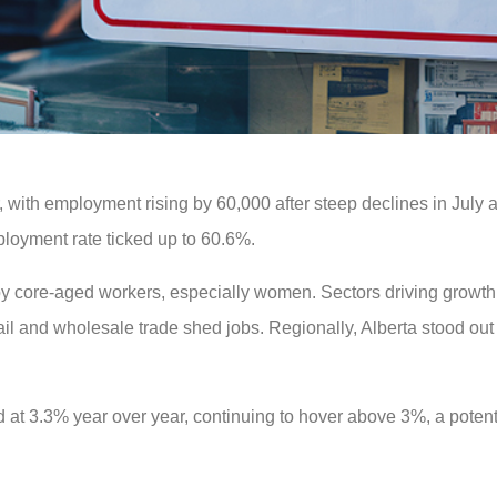
 with employment rising by 60,000 after steep declines in July
loyment rate ticked up to 60.6%.
by core-aged workers, especially women. Sectors driving growth
ail and wholesale trade shed jobs. Regionally, Alberta stood out 
t 3.3% year over year, continuing to hover above 3%, a potenti