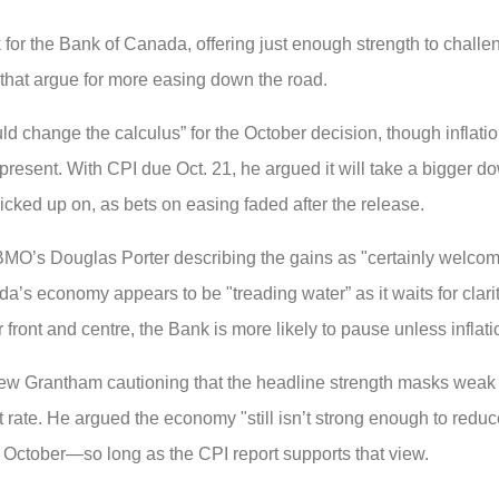
or the Bank of Canada, offering just enough strength to challe
k that argue for more easing down the road.
 change the calculus” for the October decision, though inflati
l present. With CPI due Oct. 21, he argued it will take a bigger d
cked up on, as bets on easing faded after the release.
MO’s Douglas Porter describing the gains as "certainly welcome
a’s economy appears to be "treading water” as it waits for clari
ont and centre, the Bank is more likely to pause unless inflati
ew Grantham cautioning that the headline strength masks weak t
te. He argued the economy "still isn’t strong enough to reduce
n October—so long as the CPI report supports that view.