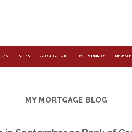
GES
RATES
CALCULATOR
TESTIMONIALS
NEWSLE
MY MORTGAGE BLOG