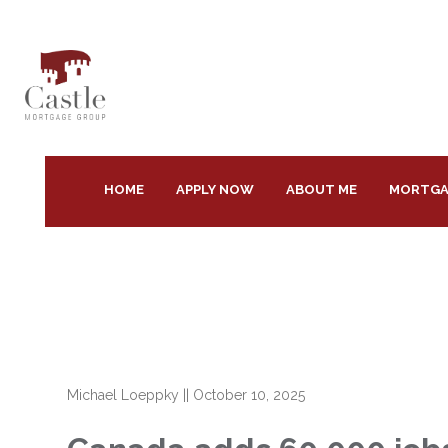
HOME
APPLY NOW
ABOUT ME
MORTGA
Michael Loeppky
||
October 10, 2025