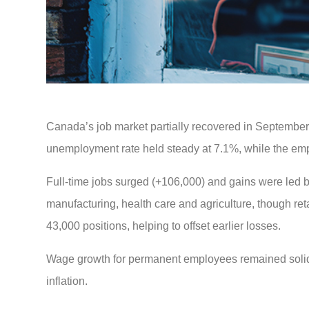
Canada’s job market partially recovered in September,
unemployment rate held steady at 7.1%, while the emp
Full-time jobs surged (+106,000) and gains were led 
manufacturing, health care and agriculture, though ret
43,000 positions, helping to offset earlier losses.
Wage growth for permanent employees remained solid a
inflation.