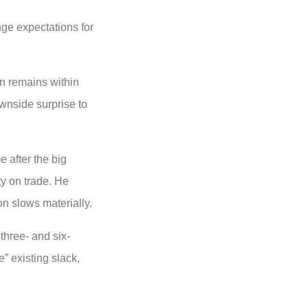
nge expectations for
on remains within
ownside surprise to
 after the big
ty on trade. He
on slows materially.
hree- and six-
” existing slack,