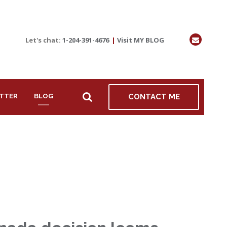
Let's chat:
1-204-391-4676
|
Visit MY BLOG
TTER
BLOG
CONTACT ME