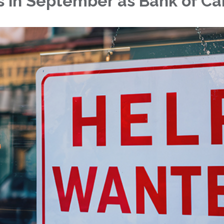
 in September as Bank of Ca