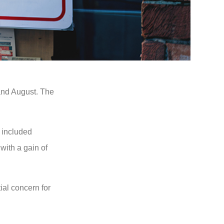
 and August. The
 included
with a gain of
al concern for