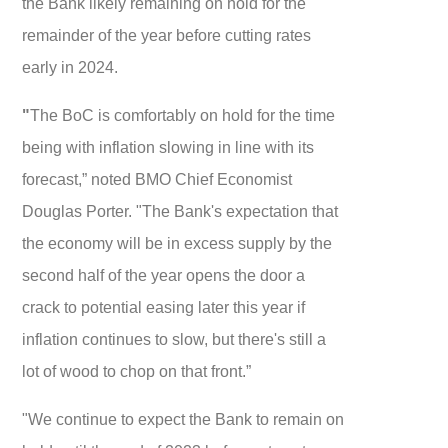
the Bank likely remaining on hold for the
remainder of the year before cutting rates
early in 2024.
"
The BoC is comfortably on hold for the time
being with inflation slowing in line with its
forecast,” noted BMO Chief Economist
Douglas Porter. "The Bank's expectation that
the economy will be in excess supply by the
second half of the year opens the door a
crack to potential easing later this year if
inflation continues to slow, but there's still a
lot of wood to chop on that front.”
"We continue to expect the Bank to remain on