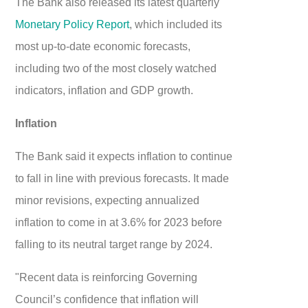
The Bank also released its latest quarterly
Monetary Policy Report
, which included its
most up-to-date economic forecasts,
including two of the most closely watched
indicators, inflation and GDP growth.
Inflation
The Bank said it expects inflation to continue
to fall in line with previous forecasts. It made
minor revisions, expecting annualized
inflation to come in at 3.6% for 2023 before
falling to its neutral target range by 2024.
"Recent data is reinforcing Governing
Council’s confidence that inflation will