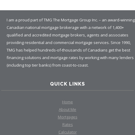
I am a proud part of TMG The Mortgage Group Inc. – an award-winning
Canadian national mortgage brokerage with a network of 1,400+
qualified and accredited mortgage brokers, agents and associates
providing residential and commercial mortgage services. Since 1990,
TMG has helped hundreds-of-thousands of Canadians get the best
financing solutions and mortgage rates by working with many lenders
(including top tier banks) from coast-to-coast.
QUICK LINKS
Home
About Me
Mortgages
Rates
Calculator