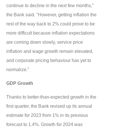
continue to decline in the next few months,”
the Bank said. "However, getting inflation the
rest of the way back to 2% could prove to be
more difficult because inflation expectations
are coming down slowly, service price
inflation and wage growth remain elevated,
and corporate pricing behaviour has yet to
normalize.”
GDP Growth
Thanks to better-than-expected growth in the
first quarter, the Bank revised up its annual
estimate for 2023 from 1% in its previous
forecast to 1.4%. Growth for 2024 was