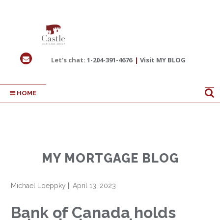
Let's chat:
1-204-391-4676
|
Visit MY BLOG
HOME
MY MORTGAGE BLOG
Michael Loeppky
||
April 13, 2023
Bank of Canada holds