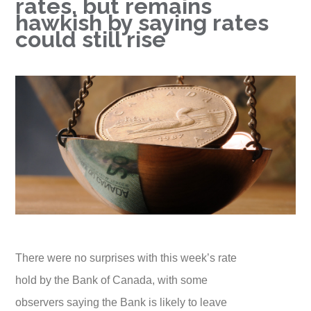
rates, but remains
hawkish by saying rates
could still rise
There were no surprises with this week’s rate
hold by the Bank of Canada, with some
observers saying the Bank is likely to leave