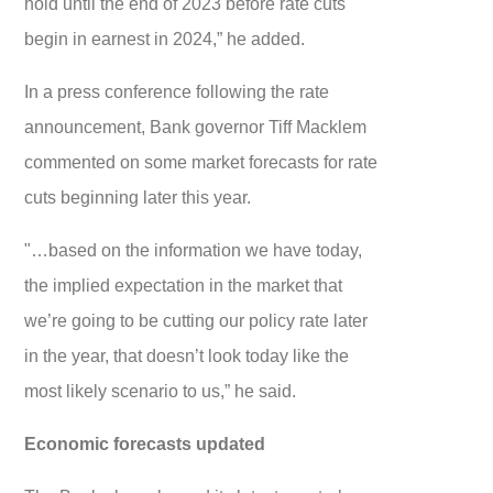
hold until the end of 2023 before rate cuts
begin in earnest in 2024,” he added.
In a press conference following the rate
announcement, Bank governor Tiff Macklem
commented on some market forecasts for rate
cuts beginning later this year.
"…based on the information we have today,
the implied expectation in the market that
we’re going to be cutting our policy rate later
in the year, that doesn’t look today like the
most likely scenario to us,” he said.
Economic forecasts updated