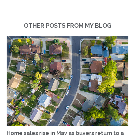
OTHER POSTS FROM MY BLOG
Home sales rise in May as buyers return to a