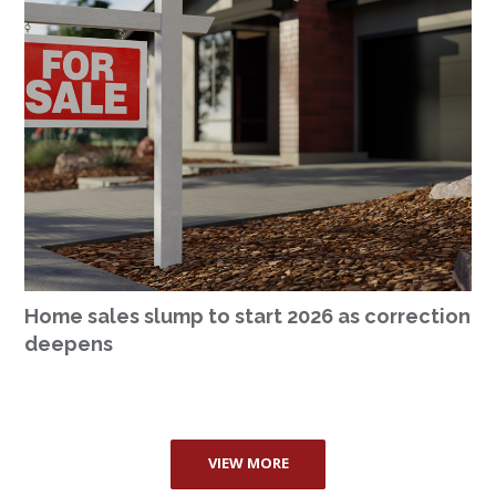
Home sales slump to start 2026 as correction
deepens
VIEW MORE