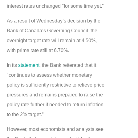
interest rates unchanged "for some time yet.”
As a result of Wednesday’s decision by the
Bank of Canada’s Governing Council, the
overnight target rate will remain at 4.50%,
with prime rate still at 6.70%.
In its
statement
, the Bank reiterated that it
"continues to assess whether monetary
policy is sufficiently restrictive to relieve price
pressures and remains prepared to raise the
policy rate further if needed to return inflation
to the 2% target.”
However, most economists and analysts see