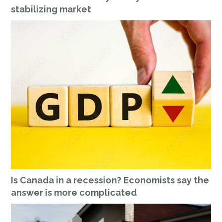
stabilizing market
Is Canada in a recession? Economists say the
answer is more complicated