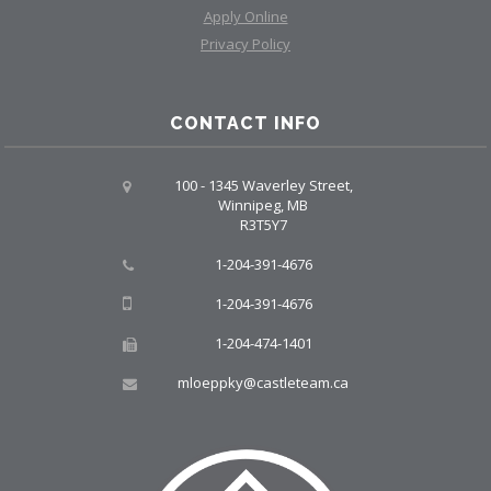
Apply Online
Privacy Policy
CONTACT INFO
100 - 1345 Waverley Street,
Winnipeg, MB
R3T5Y7
1-204-391-4676
1-204-391-4676
1-204-474-1401
mloeppky@castleteam.ca