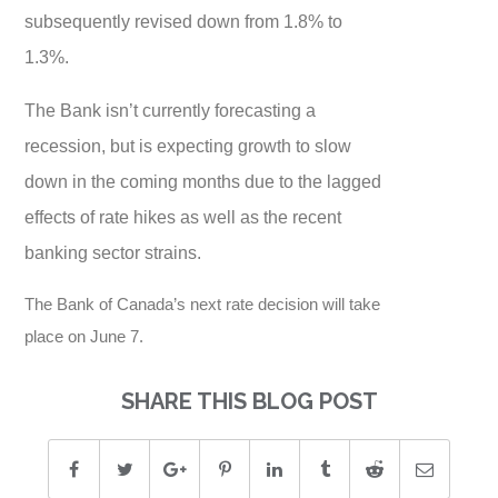
subsequently revised down from 1.8% to
1.3%.
The Bank isn’t currently forecasting a
recession, but is expecting growth to slow
down in the coming months due to the lagged
effects of rate hikes as well as the recent
banking sector strains.
The Bank of Canada’s next rate decision will take
place on June 7.
SHARE THIS BLOG POST